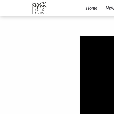
Home
New