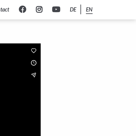
tact
DE
EN