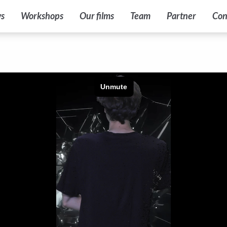
s
Workshops
Our films
Team
Partner
Con