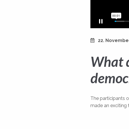
22. Novembe
What d
democ
The participants 
made an exciting 