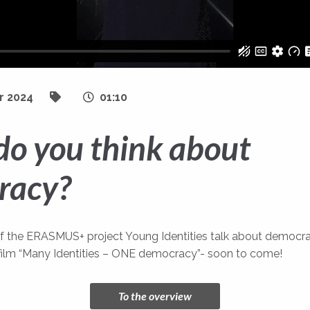
r 2024
01:10
o you think about
racy?
of the ERASMUS+ project Young Identities talk about democr
film “Many Identities – ONE democracy”- soon to come!
To the overview