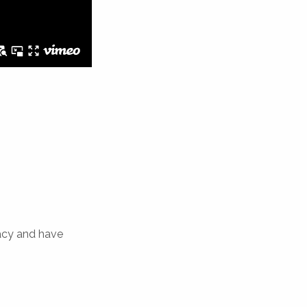
acy and have